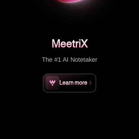
MeetriX
The #1 AI Notetaker
Learn more